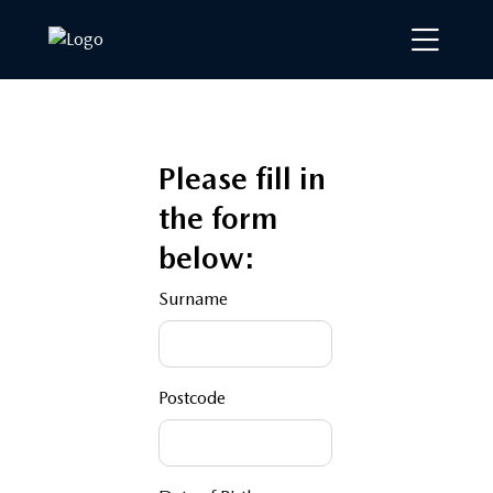
Please fill in
the form
below:
Surname
Postcode