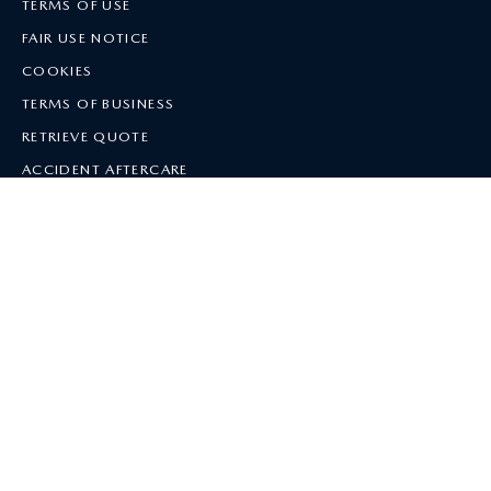
TERMS OF USE
FAIR USE NOTICE
COOKIES
TERMS OF BUSINESS
RETRIEVE QUOTE
ACCIDENT AFTERCARE
SITE MAP
NEW QUOTE
MANAGE MY POLICY
HELP
The offer of insurance is subject to eligibility and underwriting criteria. All
cover is subject to the terms and conditions provided with the policy, the
Policy Document
and the
Terms of Business
. Excess Return Voucher
terms
and conditions
apply.
Mazda Insurance is arranged by Car Care Plan Limited, which is registered
in England, Company No. 850195 at Jubilee House, 5 Midpoint Business