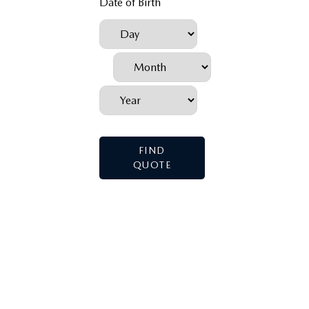
Date of Birth
FIND
QUOTE